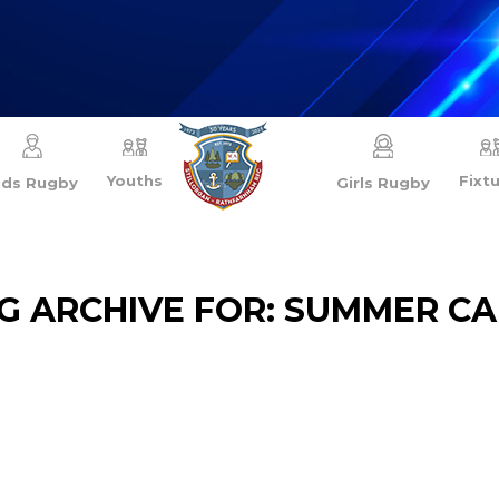
Youths
Fixt
ids Rugby
Girls Rugby
G ARCHIVE FOR:
SUMMER C