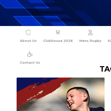
About Us
Clubhouse 2026
Mens Rugby
K
Contact Us
TA