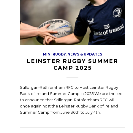
MINI RUGBY
,
NEWS & UPDATES
LEINSTER RUGBY SUMMER
CAMP 2025
Stillorgan-Rathfarnham RFC to Host Leinster Rugby
Bank of Ireland Summer Camp in 2025 We are thrilled
to announce that Stillorgan-Rathfarnham RFC will
once again host the Leinster Rugby Bank of Ireland
Summer Camp from June 30th to July 4th,…