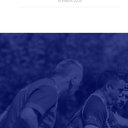
14 March 2025