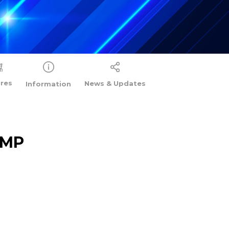
ures
News & Updates
Information
AMP