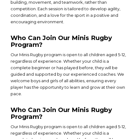
building, movement, and teamwork, rather than
competition. Each session is tailored to develop agility,
coordination, and a love for the sport in a positive and
encouraging environment.
Who Can Join Our Minis Rugby
Program?
Our Minis Rugby program is open to all children aged 5-12,
regardless of experience. Whether your child is a
complete beginner or has played before, they will be
guided and supported by our experienced coaches. We
welcome boys and girls of all abilities, ensuring every
player has the opportunity to learn and grow at their own
pace.
Who Can Join Our Minis Rugby
Program?
Our Minis Rugby program is open to all children aged 5-12,
regardless of experience. Whether your child is a