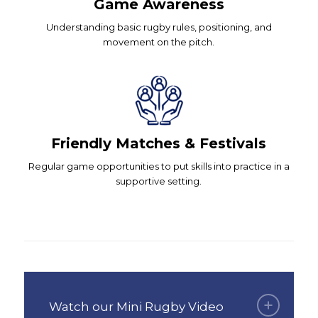
Game Awareness
Understanding basic rugby rules, positioning, and
movement on the pitch.
Friendly Matches & Festivals
Regular game opportunities to put skills into practice in a
supportive setting.
Watch our Mini Rugby Video