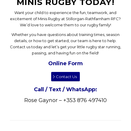
MINIS RUGBY TODAY!
Want your child to experience the fun, teamwork, and
excitement of Minis Rugby at Stillorgan-Rathfarnham RFC?
We’d love to welcome them to our rugby family!
Whether you have questions about training times, season
details, or how to get started, our team is here to help.
Contact us today and let’s get your little rugby star running,
passing, and having fun on the field!
Online Form
Contact Us
Call / Text / WhatsApp:
Rose Gaynor – +353 876 497410