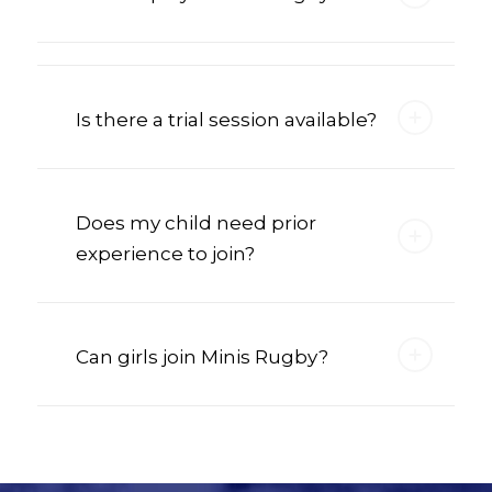
Is there a trial session available?
Does my child need prior
experience to join?
Can girls join Minis Rugby?