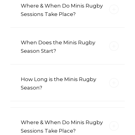
Where & When Do Minis Rugby
Sessions Take Place?
When Does the Minis Rugby
Season Start?
How Long is the Minis Rugby
Season?
Where & When Do Minis Rugby
Sessions Take Place?