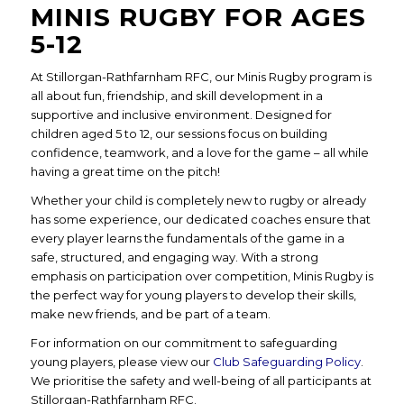
MINIS RUGBY FOR AGES
5-12
At Stillorgan-Rathfarnham RFC, our Minis Rugby program is
all about fun, friendship, and skill development in a
supportive and inclusive environment. Designed for
children aged 5 to 12, our sessions focus on building
confidence, teamwork, and a love for the game – all while
having a great time on the pitch!
Whether your child is completely new to rugby or already
has some experience, our dedicated coaches ensure that
every player learns the fundamentals of the game in a
safe, structured, and engaging way. With a strong
emphasis on participation over competition, Minis Rugby is
the perfect way for young players to develop their skills,
make new friends, and be part of a team.
For information on our commitment to safeguarding
young players, please view our
Club Safeguarding Policy
.
We prioritise the safety and well-being of all participants at
Stillorgan-Rathfarnham RFC.