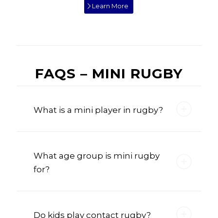
Learn More
FAQS – MINI RUGBY
What is a mini player in rugby?
What age group is mini rugby
for?
Do kids play contact rugby?