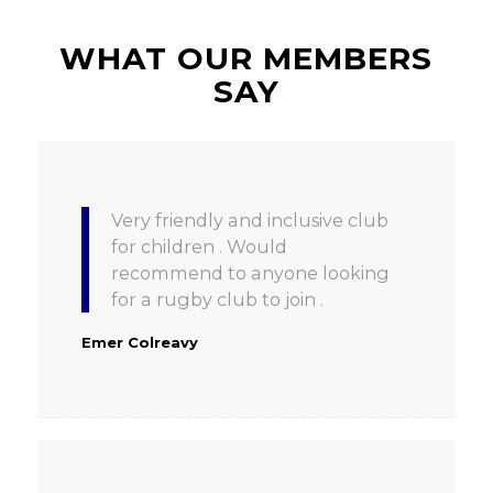
WHAT OUR MEMBERS
SAY
Very friendly and inclusive club
for children . Would
recommend to anyone looking
for a rugby club to join .
Emer Colreavy