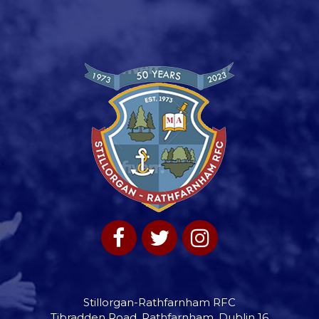
Stillorgan-Rathfarnham RFC
Tibradden Road, Rathfarnham, Dublin 16