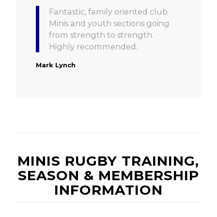
Fantastic, family oriented club.
Minis and youth sections going
from strength to strength.
Highly recommended.
Mark Lynch
MINIS RUGBY TRAINING,
SEASON & MEMBERSHIP
INFORMATION