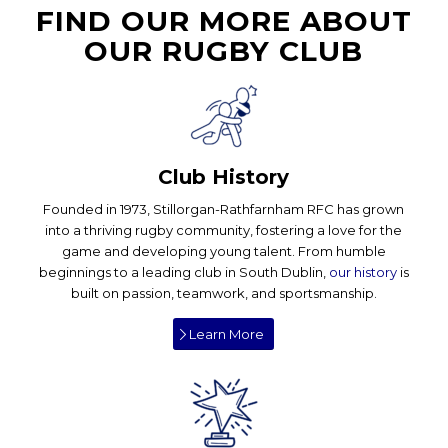
FIND OUR MORE ABOUT
OUR RUGBY CLUB
Club History
Founded in 1973, Stillorgan-Rathfarnham RFC has grown
into a thriving rugby community, fostering a love for the
game and developing young talent. From humble
beginnings to a leading club in South Dublin,
our history
is
built on passion, teamwork, and sportsmanship.
Learn More