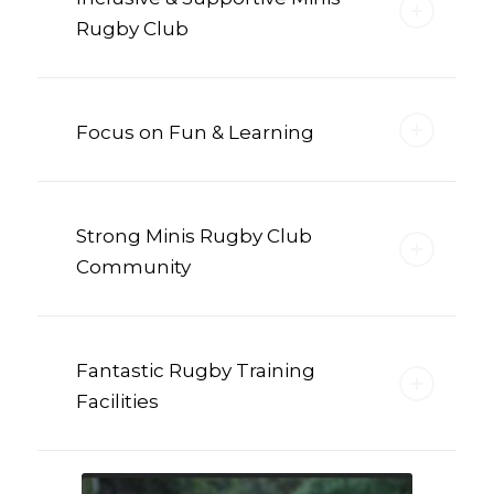
Rugby Club
Focus on Fun & Learning
Strong Minis Rugby Club
Community
Fantastic Rugby Training
Facilities