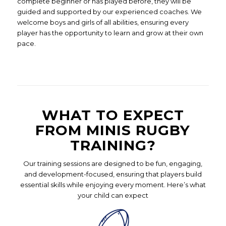
complete beginner or has played before, they will be
guided and supported by our experienced coaches. We
welcome boys and girls of all abilities, ensuring every
player has the opportunity to learn and grow at their own
pace.
WHAT TO EXPECT
FROM MINIS RUGBY
TRAINING?
Our training sessions are designed to be fun, engaging,
and development-focused, ensuring that players build
essential skills while enjoying every moment. Here’s what
your child can expect