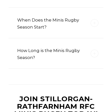
When Does the Minis Rugby
Season Start?
How Long is the Minis Rugby
Season?
JOIN STILLORGAN-
RATHFARNHAM RFC