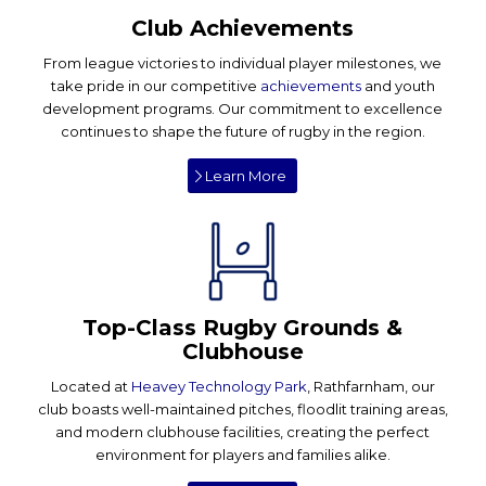
Club Achievements
From league victories to individual player milestones, we
take pride in our competitive
achievements
and youth
development programs. Our commitment to excellence
continues to shape the future of rugby in the region.
Learn More
Top-Class Rugby Grounds &
Clubhouse
Located at
Heavey Technology Park
, Rathfarnham, our
club boasts well-maintained pitches, floodlit training areas,
and modern clubhouse facilities, creating the perfect
environment for players and families alike.