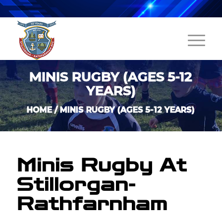
MINIS RUGBY (AGES 5-12
YEARS)
HOME
/
MINIS RUGBY (AGES 5-12 YEARS)
Minis Rugby At
Stillorgan-
Rathfarnham