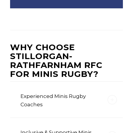
WHY CHOOSE
STILLORGAN-
RATHFARNHAM RFC
FOR MINIS RUGBY?
Experienced Minis Rugby
Coaches
Inclusive & Supportive Minis