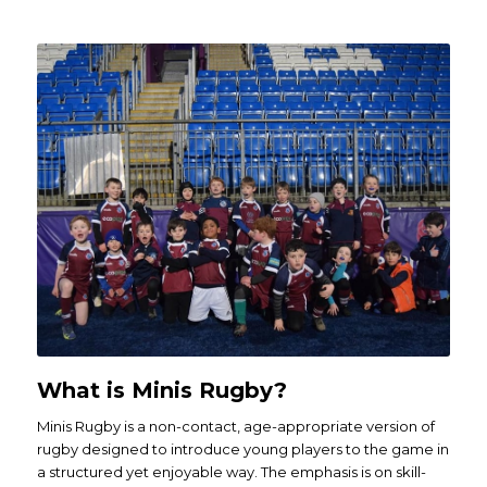
What is Minis Rugby?
Minis Rugby is a non-contact, age-appropriate version of
rugby designed to introduce young players to the game in
a structured yet enjoyable way. The emphasis is on skill-