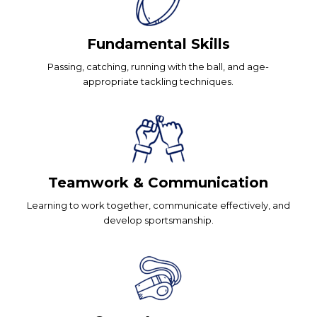
Fundamental Skills
Passing, catching, running with the ball, and age-
appropriate tackling techniques.
Teamwork & Communication
Learning to work together, communicate effectively, and
develop sportsmanship.