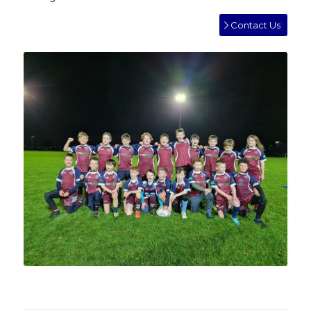
Contact Us