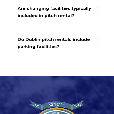
Are changing facilities typically
included in pitch rental?
Do Dublin pitch rentals include
parking facilities?