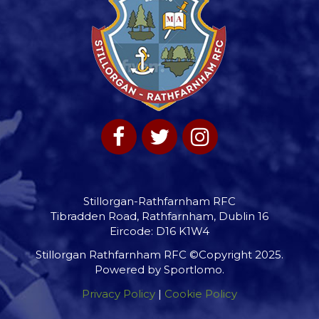
Stillorgan-Rathfarnham RFC
Tibradden Road, Rathfarnham, Dublin 16
Eircode: D16 K1W4
Stillorgan Rathfarnham RFC ©Copyright 2025.
Powered by
Sportlomo
.
Privacy Policy
|
Cookie Policy