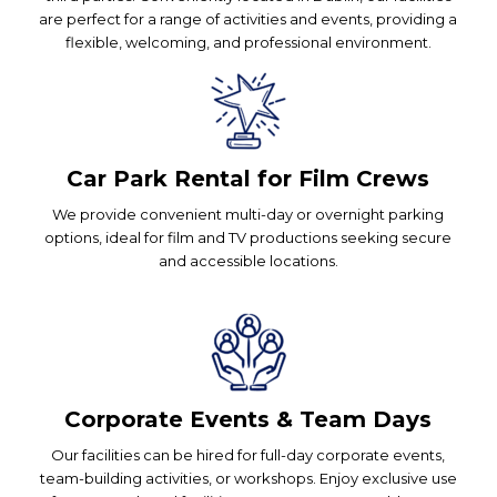
are perfect for a range of activities and events, providing a
flexible, welcoming, and professional environment.
Car Park Rental for Film Crews
We provide convenient multi-day or overnight parking
options, ideal for film and TV productions seeking secure
and accessible locations.
Corporate Events & Team Days
Our facilities can be hired for full-day corporate events,
team-building activities, or workshops. Enjoy exclusive use