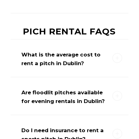
PICH RENTAL FAQS
What is the average cost to
rent a pitch in Dublin?
Are floodlit pitches available
for evening rentals in Dublin?
Do I need insurance to rent a
sports pitch in Dublin?