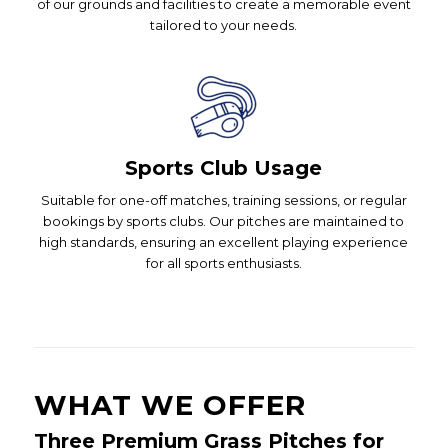
of our grounds and facilities to create a memorable event
tailored to your needs.
Sports Club Usage
Suitable for one-off matches, training sessions, or regular
bookings by sports clubs. Our pitches are maintained to
high standards, ensuring an excellent playing experience
for all sports enthusiasts.
WHAT WE OFFER
Three Premium Grass Pitches for