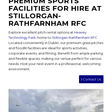
PREMIUM SPORTS
FACILITIES FOR HIRE AT
STILLORGAN-
RATHFARNHAM RFC
Explore excellent pitch rental options at
Heavey
Technology Park
, home to
Stillorgan-Rathfarnham RFC
.
Located conveniently in Dublin, our premium grass pitches
and floodlit facilities are ideal for sports activities,
corporate events, and filming. Benefit from ample parking
and flexible spaces, making our venue perfect for various
needs. Host your next event in a professional, welcoming
environment.
Contact Us