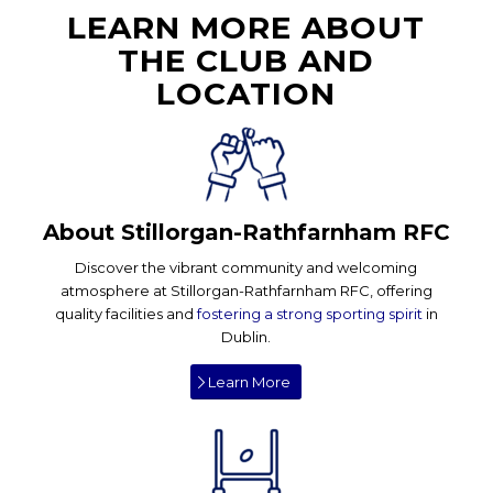
LEARN MORE ABOUT
THE CLUB AND
LOCATION
About Stillorgan-Rathfarnham RFC
Discover the vibrant community and welcoming
atmosphere at Stillorgan-Rathfarnham RFC, offering
quality facilities and
fostering a strong sporting spirit
in
Dublin.
Learn More