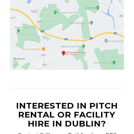
INTERESTED IN PITCH
RENTAL OR FACILITY
HIRE IN DUBLIN?