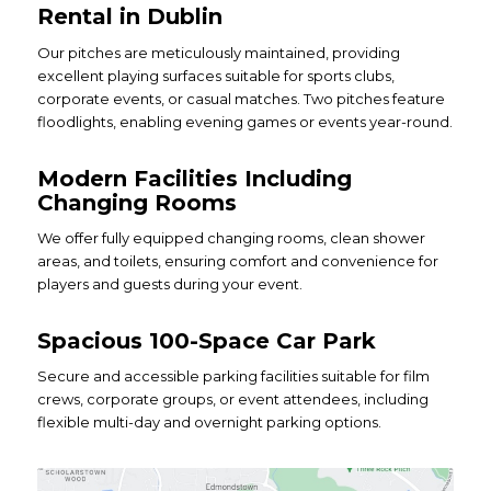
Rental in Dublin
Our pitches are meticulously maintained, providing
excellent playing surfaces suitable for sports clubs,
corporate events, or casual matches. Two pitches feature
floodlights, enabling evening games or events year-round.
Modern Facilities Including
Changing Rooms
We offer fully equipped changing rooms, clean shower
areas, and toilets, ensuring comfort and convenience for
players and guests during your event.
Spacious 100-Space Car Park
Secure and accessible parking facilities suitable for film
crews, corporate groups, or event attendees, including
flexible multi-day and overnight parking options.