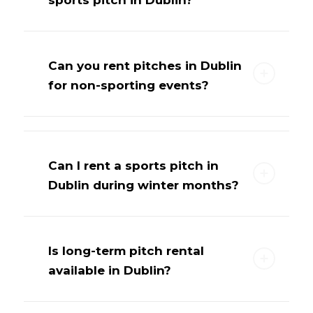
Can you rent pitches in Dublin
for non-sporting events?
Can I rent a sports pitch in
Dublin during winter months?
Is long-term pitch rental
available in Dublin?