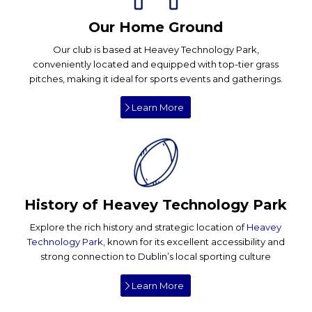
Our Home Ground
Our club is based at Heavey Technology Park,
conveniently located and equipped with top-tier grass
pitches, making it ideal for sports events and gatherings.
Learn More
History of Heavey Technology Park
Explore the rich history and strategic location of
Heavey
Technology Park,
known for its excellent accessibility and
strong connection to Dublin’s local sporting culture
Learn More