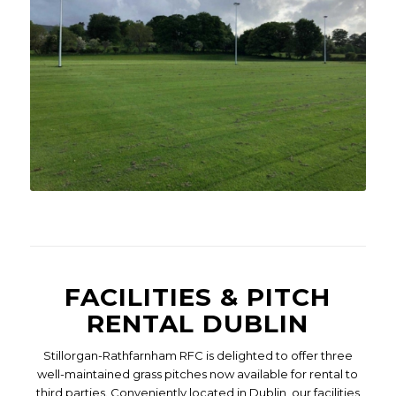
FACILITIES & PITCH
RENTAL DUBLIN
Stillorgan-Rathfarnham RFC is delighted to offer three
well-maintained grass pitches now available for rental to
third parties. Conveniently located in Dublin, our facilities