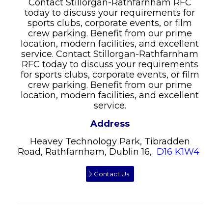
Contact Stillorgan-Rathfarnham RFC
today to discuss your requirements for
sports clubs, corporate events, or film
crew parking. Benefit from our prime
location, modern facilities, and excellent
service. Contact Stillorgan-Rathfarnham
RFC today to discuss your requirements
for sports clubs, corporate events, or film
crew parking. Benefit from our prime
location, modern facilities, and excellent
service.
Address
Heavey Technology Park, Tibradden
Road, Rathfarnham, Dublin 16,
D16 K1W4
Contact Us