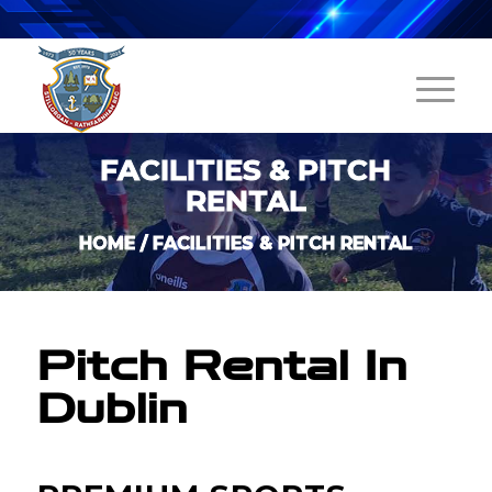
FACILITIES & PITCH
RENTAL
HOME
/
FACILITIES & PITCH RENTAL
Pitch Rental In
Dublin